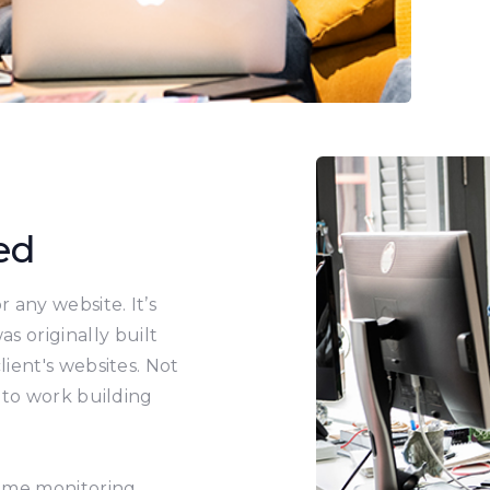
ed
 any website. It’s
s originally built
ient's websites. Not
 to work building
time monitoring