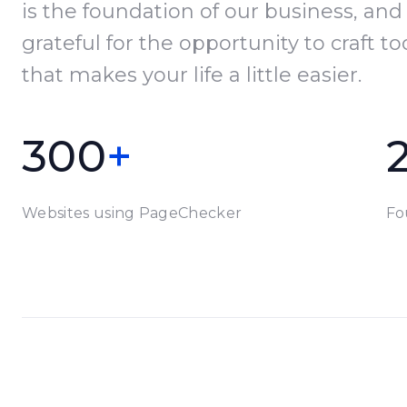
is the foundation of our business, and
grateful for the opportunity to craft to
that makes your life a little easier.
300
+
Websites using PageChecker
Fo