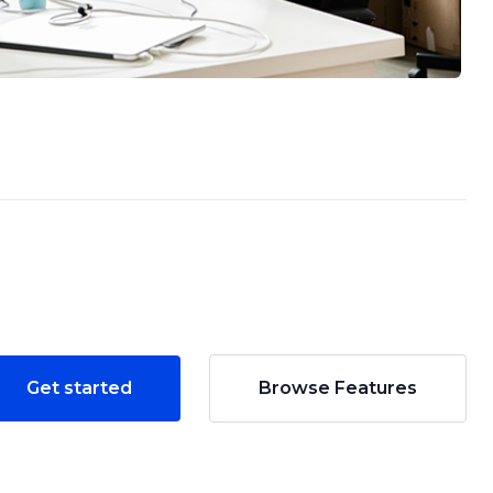
Get started
Browse Features