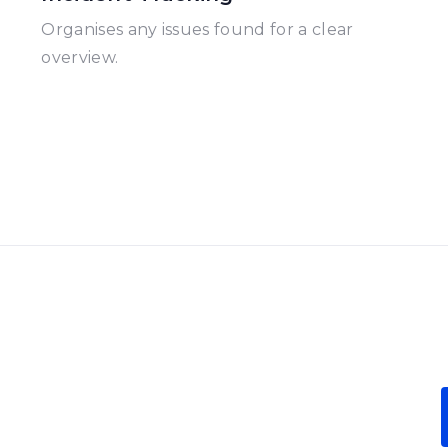
Organises any issues found for a clear
overview.