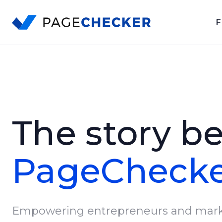
F
Skip
to
content
The story b
PageCheck
Empowering entrepreneurs and mark