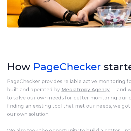
How
PageChecker
start
PageChecker provides reliable active monitoring for
built and operated by
Mediatropy Agency
— and wa
to solve our own needs for better monitoring our cl
finding an existing tool that met our needs, we got
our own solution.
We also took the opportunity to build a better up