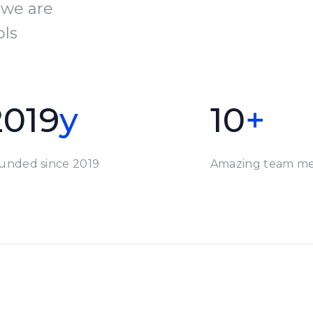
 we are
ols
2019
y
10
+
unded since 2019
Amazing team m