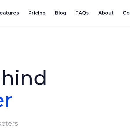
eatures
Pricing
Blog
FAQs
About
Co
ehind
er
eters