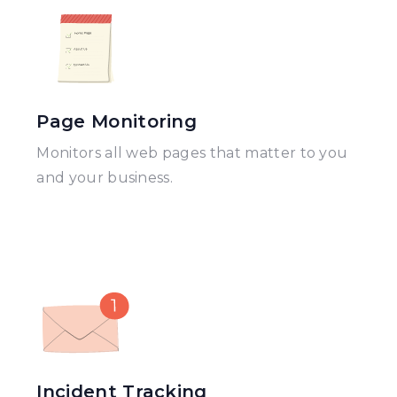
Page Monitoring
Monitors all web pages that matter to you
and your business.
Incident Tracking