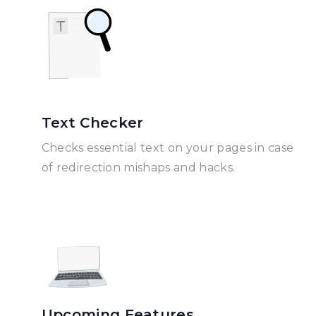
Text Checker
Checks essential text on your pages in case
of redirection mishaps and hacks.
Upcoming Features