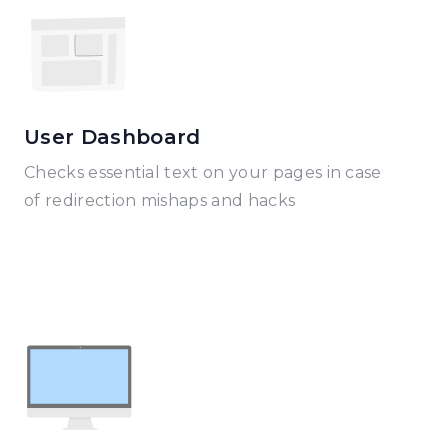
User Dashboard
Checks essential text on your pages in case
of redirection mishaps and hacks