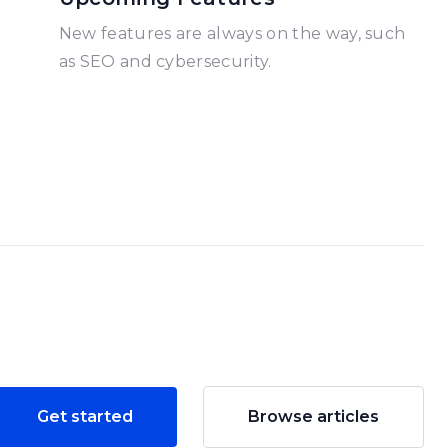
New features are always on the way, such
as SEO and cybersecurity.
Get started
Browse articles