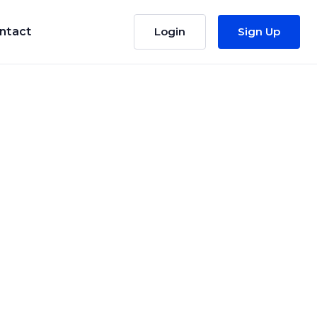
ntact
Login
Sign Up