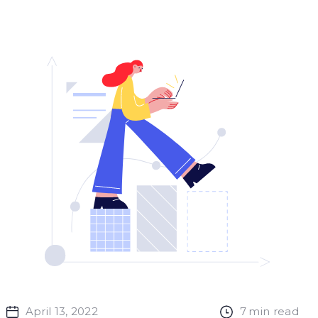
April 13, 2022
7
min read