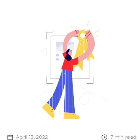
April 13, 2022
7
min read