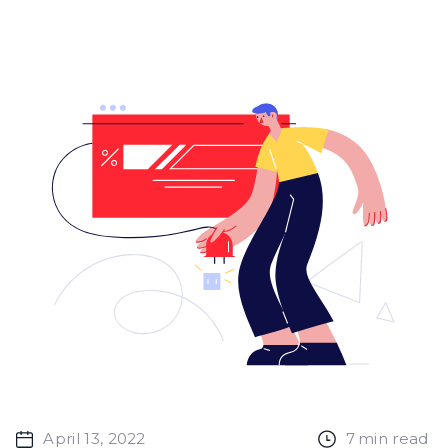
April 13, 2022
7
min read