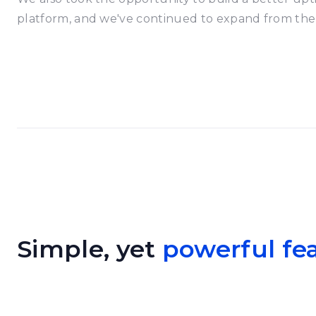
platform, and we've continued to expand from the
Simple, yet
powerful fe