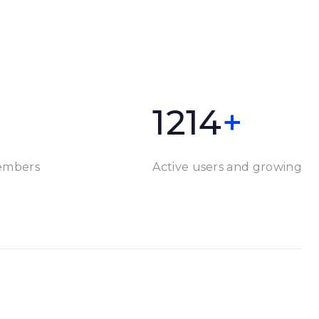
1214
+
embers
Active users and growing