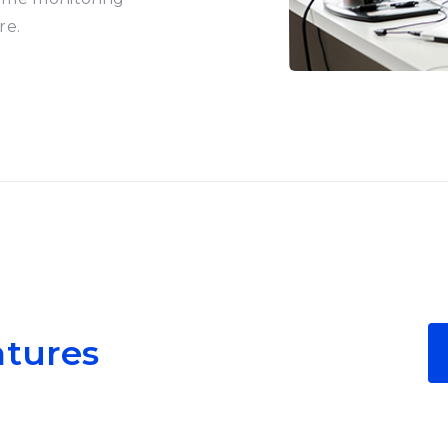
re.
atures