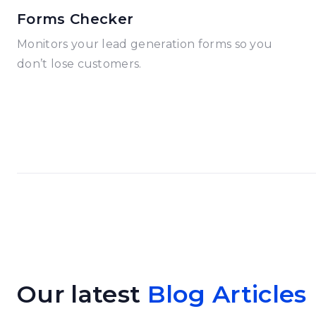
Forms Checker
Monitors your lead generation forms so you
don’t lose customers.
Our latest
Blog Articles